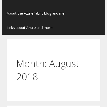
Skip
About the AzureFabric blog and me
to
content
Links about Azure and more
Month:
August
2018