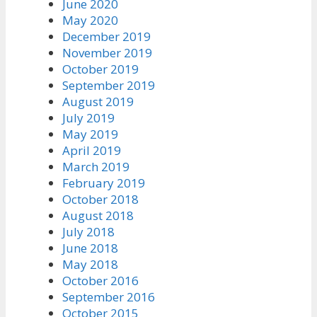
June 2020
May 2020
December 2019
November 2019
October 2019
September 2019
August 2019
July 2019
May 2019
April 2019
March 2019
February 2019
October 2018
August 2018
July 2018
June 2018
May 2018
October 2016
September 2016
October 2015