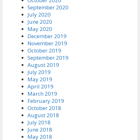
October 2020
September 2020
July 2020
June 2020
May 2020
December 2019
November 2019
October 2019
September 2019
August 2019
July 2019
May 2019
April 2019
March 2019
February 2019
October 2018
August 2018
July 2018
June 2018
May 2018