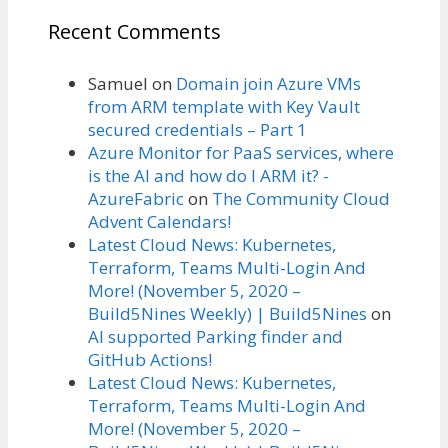
Recent Comments
Samuel
on
Domain join Azure VMs
from ARM template with Key Vault
secured credentials – Part 1
Azure Monitor for PaaS services, where
is the AI and how do I ARM it? -
AzureFabric
on
The Community Cloud
Advent Calendars!
Latest Cloud News: Kubernetes,
Terraform, Teams Multi-Login And
More! (November 5, 2020 –
Build5Nines Weekly) | Build5Nines
on
AI supported Parking finder and
GitHub Actions!
Latest Cloud News: Kubernetes,
Terraform, Teams Multi-Login And
More! (November 5, 2020 –