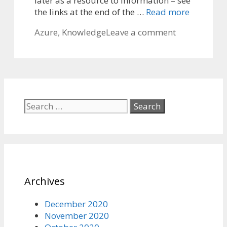
later as a resource to information – see
the links at the end of the …
Read more
Categories
Azure
,
Knowledge
Leave a comment
Search
for:
Archives
December 2020
November 2020