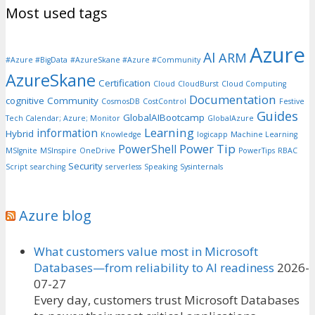
Most used tags
Azure
AI
ARM
#Azure #BigData
#AzureSkane #Azure #Community
AzureSkane
Certification
Cloud
CloudBurst
Cloud Computing
Documentation
cognitive
Community
CosmosDB
CostControl
Festive
Guides
GlobalAIBootcamp
Tech Calendar; Azure; Monitor
GlobalAzure
Learning
information
Hybrid
Knowledge
logicapp
Machine Learning
Power Tip
PowerShell
MSIgnite
MSInspire
OneDrive
PowerTips
RBAC
Security
Script
searching
serverless
Speaking
Sysinternals
Azure blog
What customers value most in Microsoft
Databases—from reliability to AI readiness
2026-
07-27
Every day, customers trust Microsoft Databases