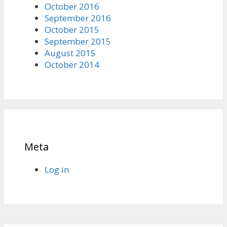
October 2016
September 2016
October 2015
September 2015
August 2015
October 2014
Meta
Log in