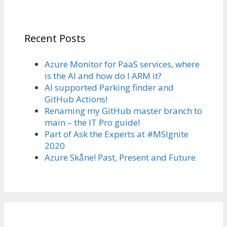
Recent Posts
Azure Monitor for PaaS services, where
is the AI and how do I ARM it?
AI supported Parking finder and
GitHub Actions!
Renaming my GitHub master branch to
main – the IT Pro guide!
Part of Ask the Experts at #MSIgnite
2020
Azure Skåne! Past, Present and Future