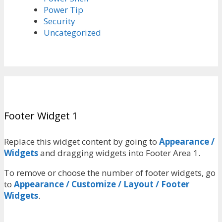
Power Tip
Security
Uncategorized
Footer Widget 1
Replace this widget content by going to
Appearance /
Widgets
and dragging widgets into Footer Area 1.
To remove or choose the number of footer widgets, go
to
Appearance / Customize / Layout / Footer
Widgets
.