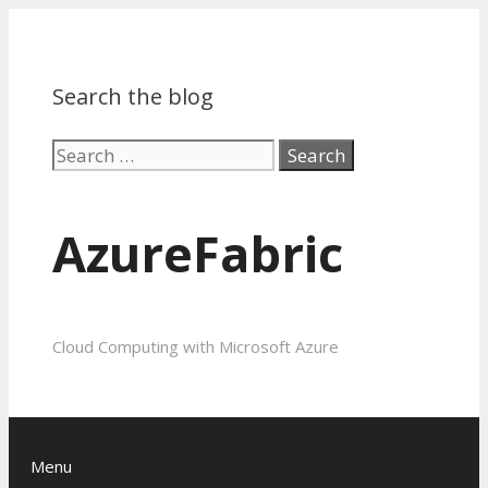
Search the blog
Search
for:
AzureFabric
Cloud Computing with Microsoft Azure
Menu