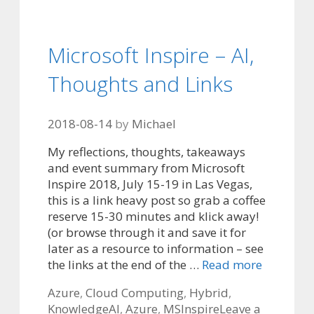
Microsoft Inspire – AI,
Thoughts and Links
2018-08-14
by
Michael
My reflections, thoughts, takeaways
and event summary from Microsoft
Inspire 2018, July 15-19 in Las Vegas,
this is a link heavy post so grab a coffee
reserve 15-30 minutes and klick away!
(or browse through it and save it for
later as a resource to information – see
the links at the end of the …
Read more
Categories
Azure
,
Cloud Computing
,
Hybrid
,
Tags
Knowledge
AI
,
Azure
,
MSInspire
Leave a