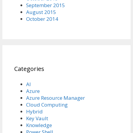
September 2015
August 2015
October 2014
Categories
AI
Azure
Azure Resource Manager
Cloud Computing
Hybrid
Key Vault
Knowledge
Power Shell