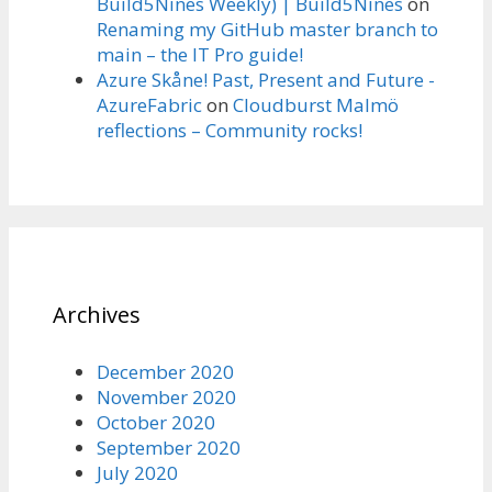
Build5Nines Weekly) | Build5Nines
on
Renaming my GitHub master branch to
main – the IT Pro guide!
Azure Skåne! Past, Present and Future -
AzureFabric
on
Cloudburst Malmö
reflections – Community rocks!
Archives
December 2020
November 2020
October 2020
September 2020
July 2020