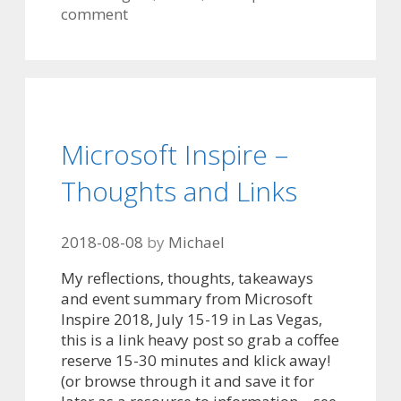
comment
Microsoft Inspire –
Thoughts and Links
2018-08-08
by
Michael
My reflections, thoughts, takeaways
and event summary from Microsoft
Inspire 2018, July 15-19 in Las Vegas,
this is a link heavy post so grab a coffee
reserve 15-30 minutes and klick away!
(or browse through it and save it for