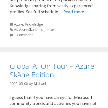
Knowledge sharing from vastly experienced
profiles. See full schedule …
Read more
Categories
Azure
,
Knowledge
Tags
AI
,
AzureSkane
,
cognitive
1 Comment
Global AI On Tour – Azure
Skåne Edition
2020-05-08
by
Michael
I guess that if you have an eye for Microsoft
community trends and activities you have not