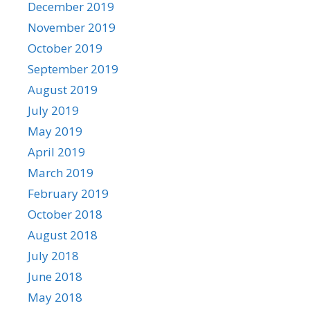
December 2019
November 2019
October 2019
September 2019
August 2019
July 2019
May 2019
April 2019
March 2019
February 2019
October 2018
August 2018
July 2018
June 2018
May 2018