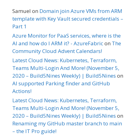
Samuel
on
Domain join Azure VMs from ARM
template with Key Vault secured credentials –
Part 1
Azure Monitor for PaaS services, where is the
AI and how do I ARM it? - AzureFabric
on
The
Community Cloud Advent Calendars!
Latest Cloud News: Kubernetes, Terraform,
Teams Multi-Login And More! (November 5,
2020 – Build5Nines Weekly) | Build5Nines
on
AI supported Parking finder and GitHub
Actions!
Latest Cloud News: Kubernetes, Terraform,
Teams Multi-Login And More! (November 5,
2020 – Build5Nines Weekly) | Build5Nines
on
Renaming my GitHub master branch to main
– the IT Pro guide!