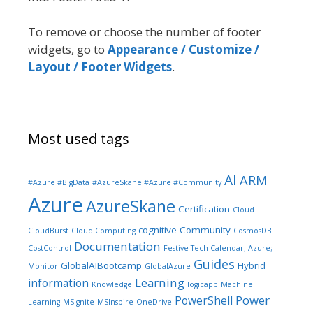
To remove or choose the number of footer
widgets, go to
Appearance / Customize /
Layout / Footer Widgets
.
Most used tags
AI
ARM
#Azure #BigData
#AzureSkane #Azure #Community
Azure
AzureSkane
Certification
Cloud
cognitive
Community
CloudBurst
Cloud Computing
CosmosDB
Documentation
CostControl
Festive Tech Calendar; Azure;
Guides
GlobalAIBootcamp
Hybrid
Monitor
GlobalAzure
Learning
information
Knowledge
logicapp
Machine
Power
PowerShell
Learning
MSIgnite
MSInspire
OneDrive