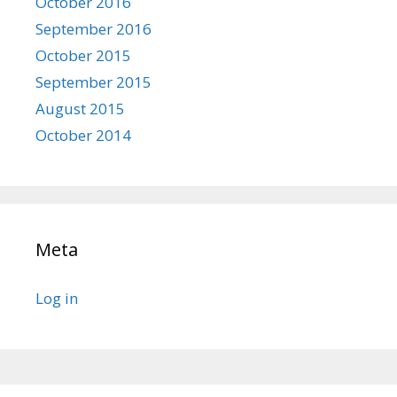
October 2016
September 2016
October 2015
September 2015
August 2015
October 2014
Meta
Log in