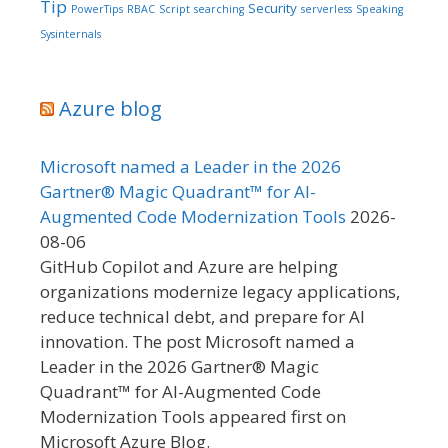
Tip
Security
PowerTips
RBAC
Script
searching
serverless
Speaking
Sysinternals
Azure blog
Microsoft named a Leader in the 2026
Gartner® Magic Quadrant™ for AI-
Augmented Code Modernization Tools
2026-
08-06
GitHub Copilot and Azure are helping
organizations modernize legacy applications,
reduce technical debt, and prepare for AI
innovation. The post Microsoft named a
Leader in the 2026 Gartner® Magic
Quadrant™ for AI-Augmented Code
Modernization Tools appeared first on
Microsoft Azure Blog.