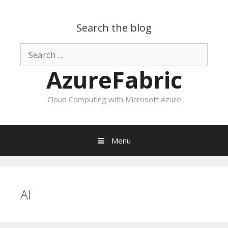
Search the blog
Search
for:
AzureFabric
Cloud Computing with Microsoft Azure
Menu
Skip
to
content
AI