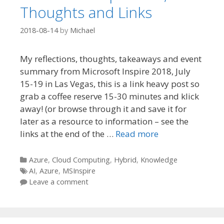
Thoughts and Links
2018-08-14
by
Michael
My reflections, thoughts, takeaways and event
summary from Microsoft Inspire 2018, July
15-19 in Las Vegas, this is a link heavy post so
grab a coffee reserve 15-30 minutes and klick
away! (or browse through it and save it for
later as a resource to information – see the
links at the end of the …
Read more
Categories
Azure
,
Cloud Computing
,
Hybrid
,
Knowledge
Tags
AI
,
Azure
,
MSInspire
Leave a comment