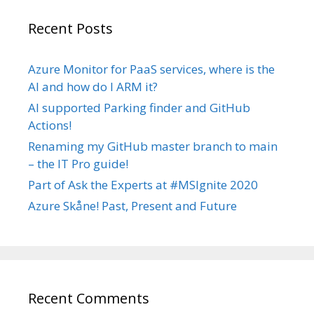
Recent Posts
Azure Monitor for PaaS services, where is the
AI and how do I ARM it?
AI supported Parking finder and GitHub
Actions!
Renaming my GitHub master branch to main
– the IT Pro guide!
Part of Ask the Experts at #MSIgnite 2020
Azure Skåne! Past, Present and Future
Recent Comments