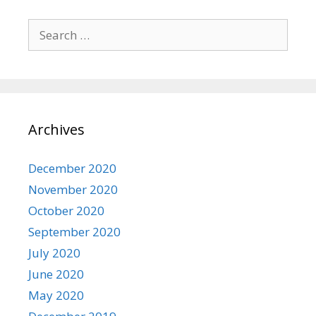
Search
for:
Archives
December 2020
November 2020
October 2020
September 2020
July 2020
June 2020
May 2020