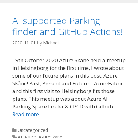
AI supported Parking
finder and GitHub Actions!
2020-11-01
by
Michael
19th October 2020 Azure Skane held a meetup
in Helsingborg for the first time, I wrote about
some of our future plans in this post: Azure
Skåne! Past, Present and Future – AzureFabric
and this first visit to Helsingborg fits those
plans. This meetup was about Azure AI
Parking Space Finder & CI/CD with Github …
Read more
Categories
Uncategorized
Tags
AI
,
Azure
,
AzureSkane