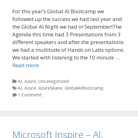
For this year’s Global AI Bootcamp we
followed up the success we had last year and
the Global AI Night we had in September!The
Agenda this time had 3 Presentations from 3
different speakers and after the presentations
we had a multitude of Hands on Labs options.
We started with listening to the 10 minute …
Read more
Categories
AI
,
Azure
,
Uncategorized
Tags
AI
,
Azure
,
AzureSkane
,
GlobalAIBootcamp
1 Comment
Microsoft Inspire – AI,