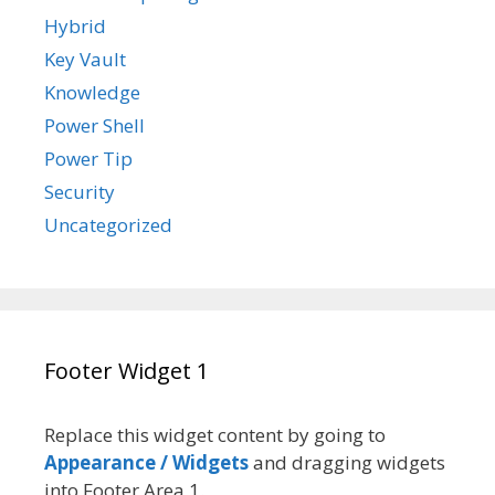
Hybrid
Key Vault
Knowledge
Power Shell
Power Tip
Security
Uncategorized
Footer Widget 1
Replace this widget content by going to
Appearance / Widgets
and dragging widgets
into Footer Area 1.