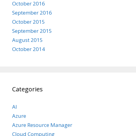
October 2016
September 2016
October 2015
September 2015
August 2015
October 2014
Categories
AI
Azure
Azure Resource Manager
Cloud Computing