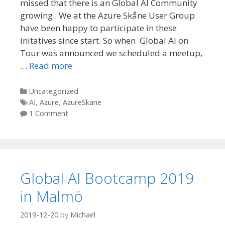
missed that there is an Global AI Community
growing. We at the Azure Skåne User Group
have been happy to participate in these
initatives since start. So when Global AI on
Tour was announced we scheduled a meetup,
…
Read more
Categories
Uncategorized
Tags
AI
,
Azure
,
AzureSkane
1 Comment
Global AI Bootcamp 2019
in Malmö
2019-12-20
by
Michael