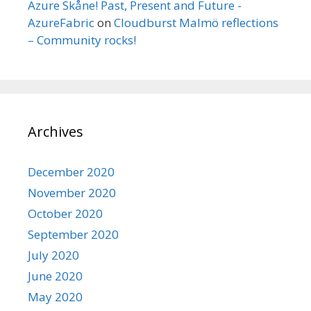
Azure Skåne! Past, Present and Future -
AzureFabric
on
Cloudburst Malmö reflections
– Community rocks!
Archives
December 2020
November 2020
October 2020
September 2020
July 2020
June 2020
May 2020