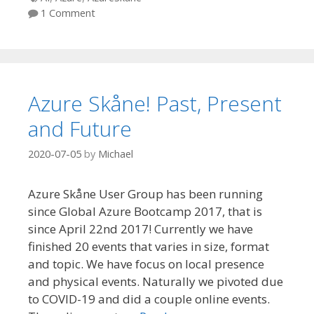
1 Comment
Azure Skåne! Past, Present
and Future
2020-07-05
by
Michael
Azure Skåne User Group has been running
since Global Azure Bootcamp 2017, that is
since April 22nd 2017! Currently we have
finished 20 events that varies in size, format
and topic. We have focus on local presence
and physical events. Naturally we pivoted due
to COVID-19 and did a couple online events.