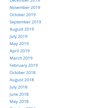
December 2019
November 2019
October 2019
September 2019
August 2019
July 2019
May 2019
April 2019
March 2019
February 2019
October 2018
August 2018
July 2018
June 2018
May 2018