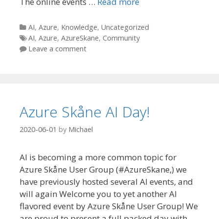
The online events …
Read more
Categories
AI
,
Azure
,
Knowledge
,
Uncategorized
Tags
AI
,
Azure
,
AzureSkane
,
Community
Leave a comment
Azure Skåne AI Day!
2020-06-01
by
Michael
AI is becoming a more common topic for
Azure Skåne User Group (#AzureSkane,) we
have previously hosted several AI events, and
will again Welcome you to yet another AI
flavored event by Azure Skåne User Group! We
are proud to present a full packed day with