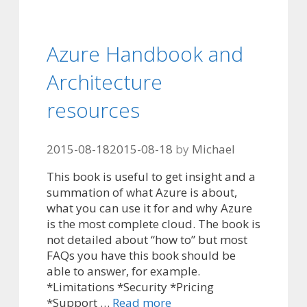
Azure Handbook and
Architecture
resources
2015-08-18
2015-08-18
by
Michael
This book is useful to get insight and a
summation of what Azure is about,
what you can use it for and why Azure
is the most complete cloud. The book is
not detailed about “how to” but most
FAQs you have this book should be
able to answer, for example.
*Limitations *Security *Pricing
*Support …
Read more