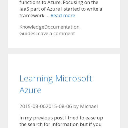
functions to Azure. Focusing on the
IaaS part of Azure I started to write a
framework …
Read more
Categories
Tags
Knowledge
Documentation
,
Guides
Leave a comment
Learning Microsoft
Azure
2015-08-06
2015-08-06
by
Michael
In my previous post I tried to ease up
the search for information but if you