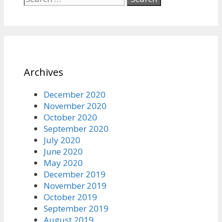
for:
Archives
December 2020
November 2020
October 2020
September 2020
July 2020
June 2020
May 2020
December 2019
November 2019
October 2019
September 2019
August 2019