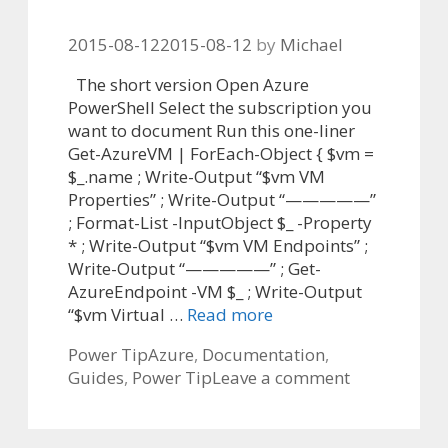
2015-08-12
2015-08-12
by
Michael
The short version Open Azure
PowerShell Select the subscription you
want to document Run this one-liner
Get-AzureVM | ForEach-Object { $vm =
$_.name ; Write-Output “$vm VM
Properties” ; Write-Output “—————”
; Format-List -InputObject $_ -Property
* ; Write-Output “$vm VM Endpoints” ;
Write-Output “—————” ; Get-
AzureEndpoint -VM $_ ; Write-Output
“$vm Virtual …
Read more
Categories
Tags
Power Tip
Azure
,
Documentation
,
Guides
,
Power Tip
Leave a comment