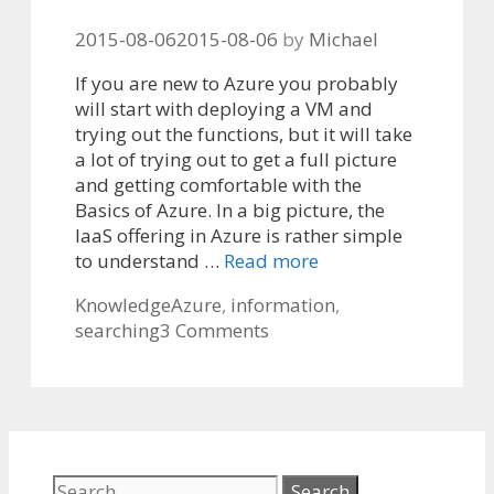
2015-08-06
2015-08-06
by
Michael
If you are new to Azure you probably
will start with deploying a VM and
trying out the functions, but it will take
a lot of trying out to get a full picture
and getting comfortable with the
Basics of Azure. In a big picture, the
IaaS offering in Azure is rather simple
to understand …
Read more
Categories
Tags
Knowledge
Azure
,
information
,
searching
3 Comments
Search