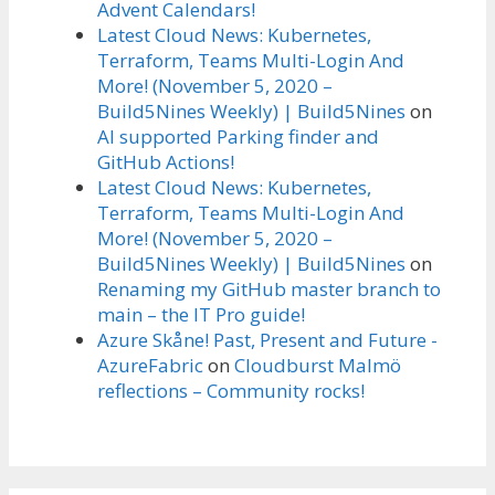
Advent Calendars!
Latest Cloud News: Kubernetes,
Terraform, Teams Multi-Login And
More! (November 5, 2020 –
Build5Nines Weekly) | Build5Nines
on
AI supported Parking finder and
GitHub Actions!
Latest Cloud News: Kubernetes,
Terraform, Teams Multi-Login And
More! (November 5, 2020 –
Build5Nines Weekly) | Build5Nines
on
Renaming my GitHub master branch to
main – the IT Pro guide!
Azure Skåne! Past, Present and Future -
AzureFabric
on
Cloudburst Malmö
reflections – Community rocks!