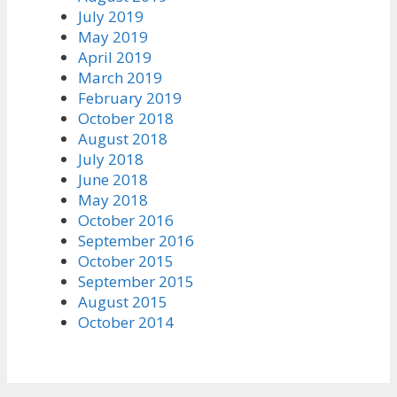
July 2019
May 2019
April 2019
March 2019
February 2019
October 2018
August 2018
July 2018
June 2018
May 2018
October 2016
September 2016
October 2015
September 2015
August 2015
October 2014