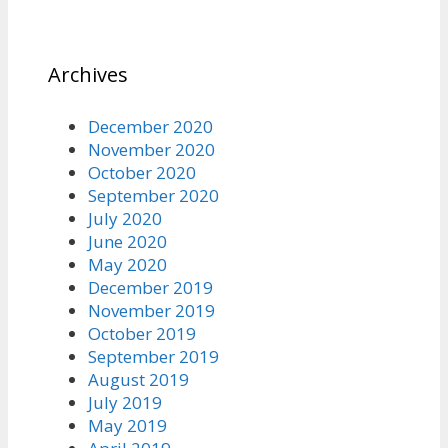
Archives
December 2020
November 2020
October 2020
September 2020
July 2020
June 2020
May 2020
December 2019
November 2019
October 2019
September 2019
August 2019
July 2019
May 2019