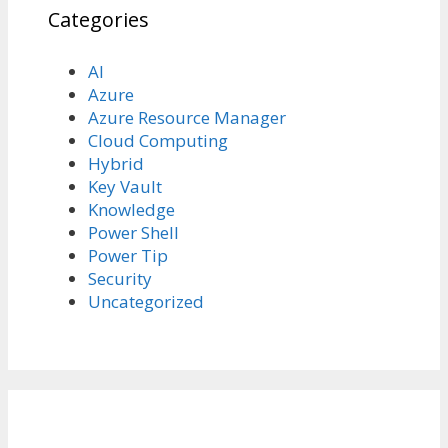
Categories
AI
Azure
Azure Resource Manager
Cloud Computing
Hybrid
Key Vault
Knowledge
Power Shell
Power Tip
Security
Uncategorized