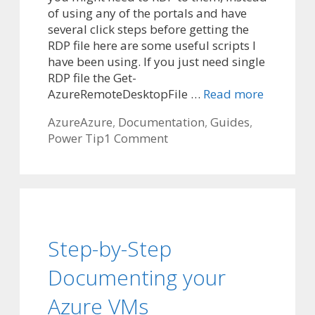
of using any of the portals and have
several click steps before getting the
RDP file here are some useful scripts I
have been using. If you just need single
RDP file the Get-
AzureRemoteDesktopFile …
Read more
Categories
Tags
Azure
Azure
,
Documentation
,
Guides
,
Power Tip
1 Comment
Step-by-Step
Documenting your
Azure VMs