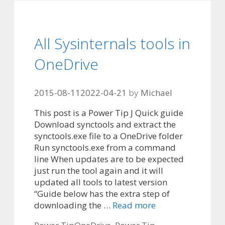
All Sysinternals tools in
OneDrive
2015-08-11
2022-04-21
by
Michael
This post is a Power Tip J Quick guide
Download synctools and extract the
synctools.exe file to a OneDrive folder
Run synctools.exe from a command
line When updates are to be expected
just run the tool again and it will
updated all tools to latest version
“Guide below has the extra step of
downloading the …
Read more
Categories
Tags