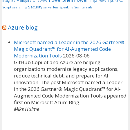
PowerShell
MSIgnite
MSInspire
OneDrive
PowerTips
RBAC
Security
Script
searching
serverless
Speaking
Sysinternals
Azure blog
Microsoft named a Leader in the 2026 Gartner®
Magic Quadrant™ for AI-Augmented Code
Modernization Tools
2026-08-06
GitHub Copilot and Azure are helping
organizations modernize legacy applications,
reduce technical debt, and prepare for AI
innovation. The post Microsoft named a Leader
in the 2026 Gartner® Magic Quadrant™ for AI-
Augmented Code Modernization Tools appeared
first on Microsoft Azure Blog.
Mike Hulme