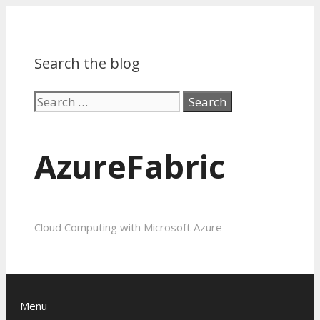
Search the blog
Search
for:
AzureFabric
Cloud Computing with Microsoft Azure
Menu