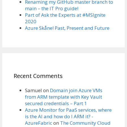
Renaming my GitHub master branch to
main – the IT Pro guide!
Part of Ask the Experts at #MSIgnite
2020
Azure Skåne! Past, Present and Future
Recent Comments
Samuel
on
Domain join Azure VMs
from ARM template with Key Vault
secured credentials – Part 1
Azure Monitor for PaaS services, where
is the AI and how do I ARM it? -
AzureFabric
on
The Community Cloud