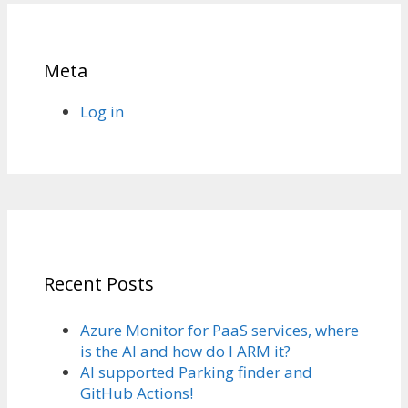
Meta
Log in
Recent Posts
Azure Monitor for PaaS services, where
is the AI and how do I ARM it?
AI supported Parking finder and
GitHub Actions!