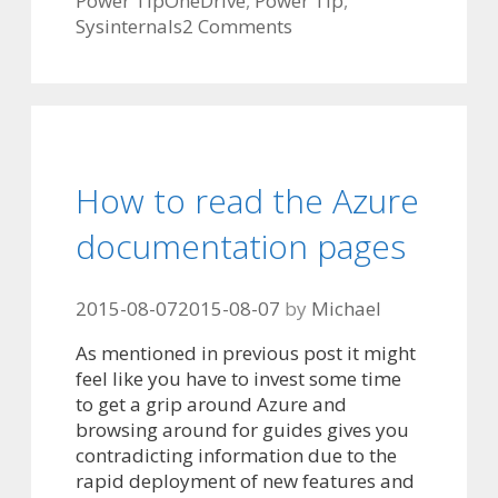
Power Tip
OneDrive
,
Power Tip
,
Sysinternals
2 Comments
How to read the Azure
documentation pages
2015-08-07
2015-08-07
by
Michael
As mentioned in previous post it might
feel like you have to invest some time
to get a grip around Azure and
browsing around for guides gives you
contradicting information due to the
rapid deployment of new features and