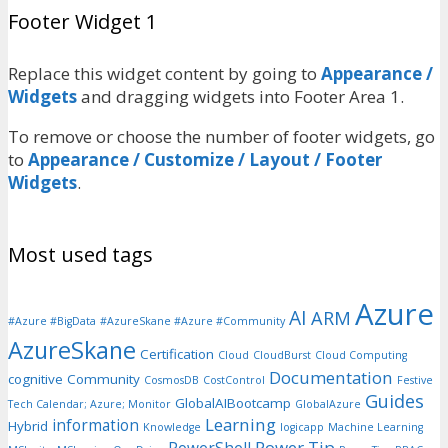
Footer Widget 1
Replace this widget content by going to
Appearance /
Widgets
and dragging widgets into Footer Area 1.
To remove or choose the number of footer widgets, go
to
Appearance / Customize / Layout / Footer
Widgets
.
Most used tags
Azure
AI
ARM
#Azure #BigData
#AzureSkane #Azure #Community
AzureSkane
Certification
Cloud
CloudBurst
Cloud Computing
Documentation
cognitive
Community
CosmosDB
CostControl
Festive
Guides
GlobalAIBootcamp
Tech Calendar; Azure; Monitor
GlobalAzure
Learning
information
Hybrid
Knowledge
logicapp
Machine Learning
Power Tip