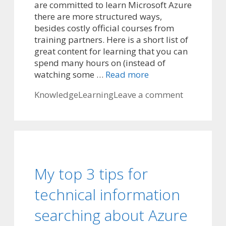
are committed to learn Microsoft Azure
there are more structured ways,
besides costly official courses from
training partners. Here is a short list of
great content for learning that you can
spend many hours on (instead of
watching some …
Read more
Categories
Tags
Knowledge
Learning
Leave a comment
My top 3 tips for
technical information
searching about Azure