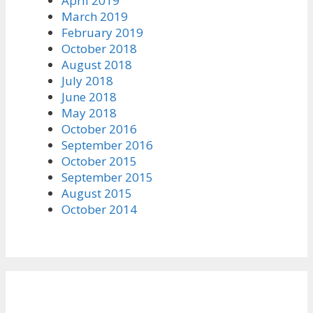
April 2019
March 2019
February 2019
October 2018
August 2018
July 2018
June 2018
May 2018
October 2016
September 2016
October 2015
September 2015
August 2015
October 2014