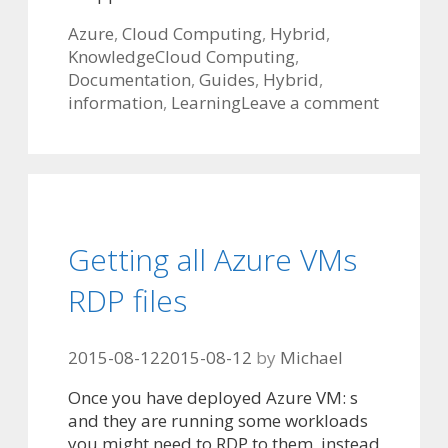
Categories
Azure
,
Cloud Computing
,
Hybrid
,
Tags
Knowledge
Cloud Computing
,
Documentation
,
Guides
,
Hybrid
,
information
,
Learning
Leave a comment
Getting all Azure VMs
RDP files
2015-08-12
2015-08-12
by
Michael
Once you have deployed Azure VM: s
and they are running some workloads
you might need to RDP to them, instead