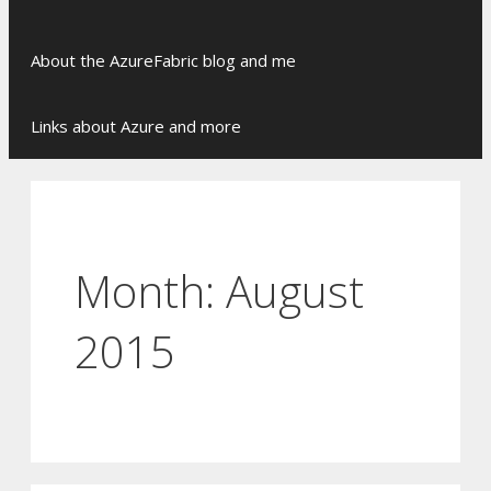
Skip
About the AzureFabric blog and me
to
content
Links about Azure and more
Month:
August
2015