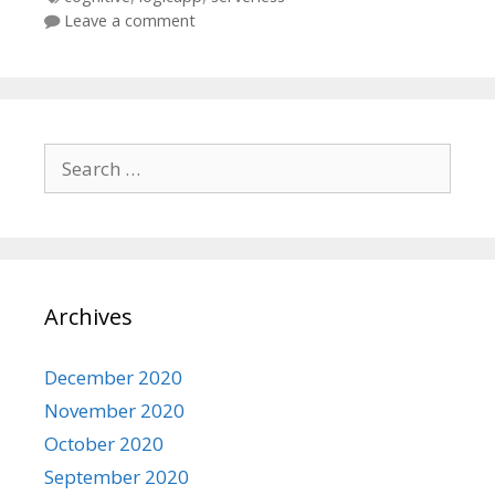
Leave a comment
Search
for:
Archives
December 2020
November 2020
October 2020
September 2020