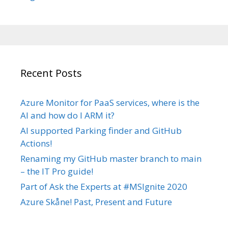
Recent Posts
Azure Monitor for PaaS services, where is the
AI and how do I ARM it?
AI supported Parking finder and GitHub
Actions!
Renaming my GitHub master branch to main
– the IT Pro guide!
Part of Ask the Experts at #MSIgnite 2020
Azure Skåne! Past, Present and Future