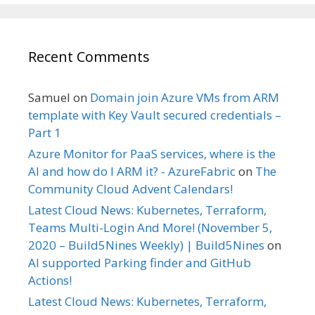
Recent Comments
Samuel
on
Domain join Azure VMs from ARM
template with Key Vault secured credentials –
Part 1
Azure Monitor for PaaS services, where is the
AI and how do I ARM it? - AzureFabric
on
The
Community Cloud Advent Calendars!
Latest Cloud News: Kubernetes, Terraform,
Teams Multi-Login And More! (November 5,
2020 – Build5Nines Weekly) | Build5Nines
on
AI supported Parking finder and GitHub
Actions!
Latest Cloud News: Kubernetes, Terraform,