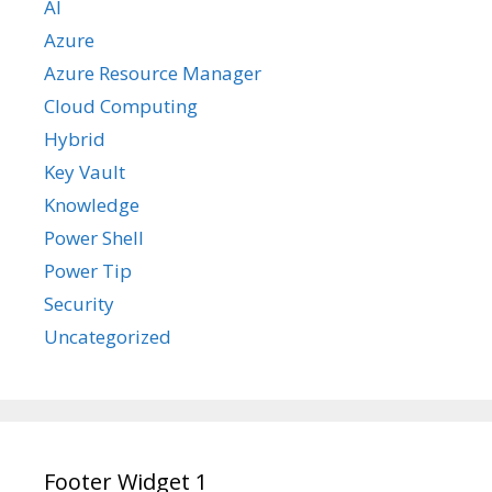
AI
Azure
Azure Resource Manager
Cloud Computing
Hybrid
Key Vault
Knowledge
Power Shell
Power Tip
Security
Uncategorized
Footer Widget 1