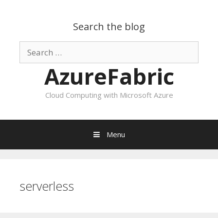
Search the blog
Search
for:
AzureFabric
Cloud Computing with Microsoft Azure
Menu
Skip
to
content
serverless