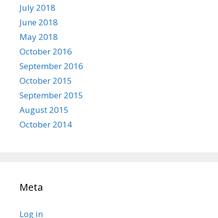
July 2018
June 2018
May 2018
October 2016
September 2016
October 2015
September 2015
August 2015
October 2014
Meta
Log in