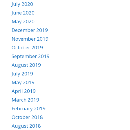
July 2020
June 2020
May 2020
December 2019
November 2019
October 2019
September 2019
August 2019
July 2019
May 2019
April 2019
March 2019
February 2019
October 2018
August 2018