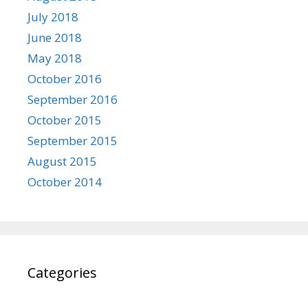
July 2018
June 2018
May 2018
October 2016
September 2016
October 2015
September 2015
August 2015
October 2014
Categories