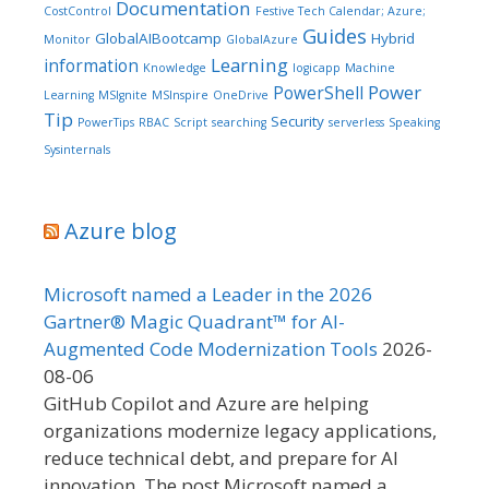
Documentation
CostControl
Festive Tech Calendar; Azure;
Guides
GlobalAIBootcamp
Hybrid
Monitor
GlobalAzure
Learning
information
Knowledge
logicapp
Machine
Power
PowerShell
Learning
MSIgnite
MSInspire
OneDrive
Tip
Security
PowerTips
RBAC
Script
searching
serverless
Speaking
Sysinternals
Azure blog
Microsoft named a Leader in the 2026
Gartner® Magic Quadrant™ for AI-
Augmented Code Modernization Tools
2026-
08-06
GitHub Copilot and Azure are helping
organizations modernize legacy applications,
reduce technical debt, and prepare for AI
innovation. The post Microsoft named a