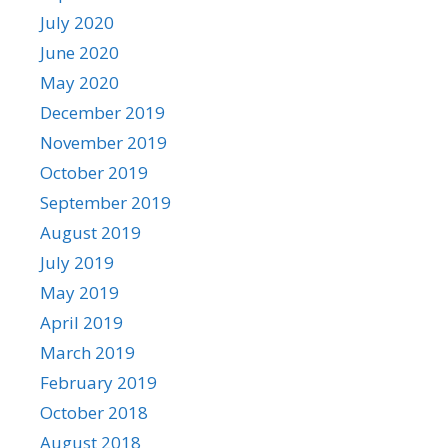
July 2020
June 2020
May 2020
December 2019
November 2019
October 2019
September 2019
August 2019
July 2019
May 2019
April 2019
March 2019
February 2019
October 2018
August 2018