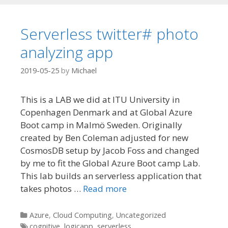
Serverless twitter# photo
analyzing app
2019-05-25
by
Michael
This is a LAB we did at ITU University in
Copenhagen Denmark and at Global Azure
Boot camp in Malmö Sweden. Originally
created by Ben Coleman adjusted for new
CosmosDB setup by Jacob Foss and changed
by me to fit the Global Azure Boot camp Lab.
This lab builds an serverless application that
takes photos …
Read more
Categories
Azure
,
Cloud Computing
,
Uncategorized
Tags
cognitive
,
logicapp
,
serverless