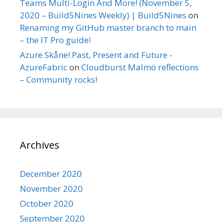
Teams Multi-Login And More! (November 5,
2020 – Build5Nines Weekly) | Build5Nines
on
Renaming my GitHub master branch to main
– the IT Pro guide!
Azure Skåne! Past, Present and Future -
AzureFabric
on
Cloudburst Malmö reflections
– Community rocks!
Archives
December 2020
November 2020
October 2020
September 2020