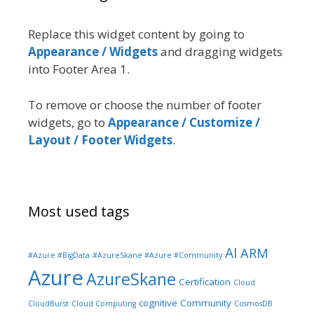
Replace this widget content by going to
Appearance / Widgets
and dragging widgets
into Footer Area 1.
To remove or choose the number of footer
widgets, go to
Appearance / Customize /
Layout / Footer Widgets
.
Most used tags
AI
ARM
#Azure #BigData
#AzureSkane #Azure #Community
Azure
AzureSkane
Certification
Cloud
cognitive
Community
CloudBurst
Cloud Computing
CosmosDB