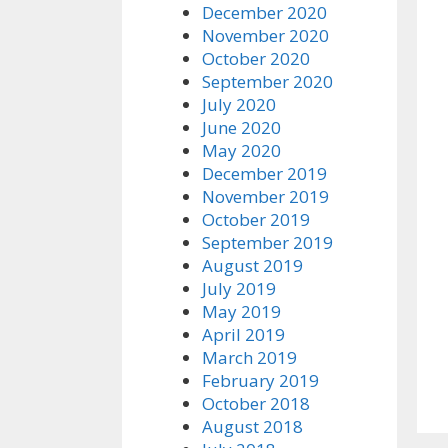
December 2020
November 2020
October 2020
September 2020
July 2020
June 2020
May 2020
December 2019
November 2019
October 2019
September 2019
August 2019
July 2019
May 2019
April 2019
March 2019
February 2019
October 2018
August 2018