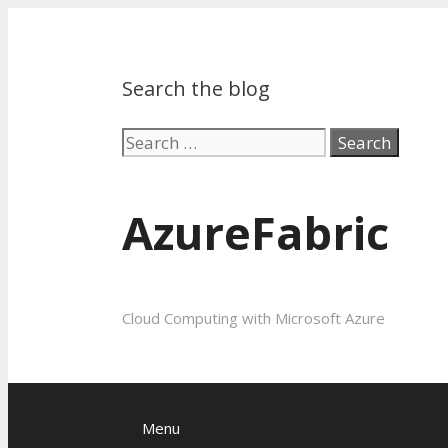
Search the blog
Search
for:
AzureFabric
Cloud Computing with Microsoft Azure
Menu