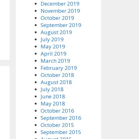
December 2019
November 2019
October 2019
September 2019
August 2019
July 2019
May 2019
April 2019
March 2019
February 2019
October 2018
August 2018
July 2018
June 2018
May 2018
October 2016
September 2016
October 2015
September 2015