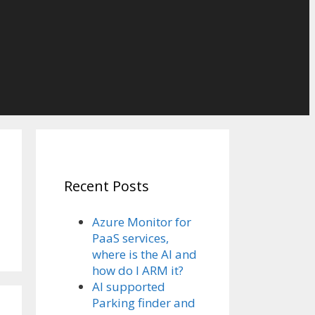
Recent Posts
Azure Monitor for
PaaS services,
where is the AI and
how do I ARM it?
AI supported
Parking finder and