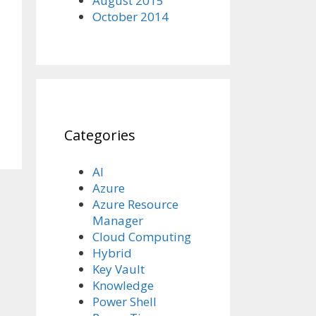
August 2015
October 2014
Categories
AI
Azure
Azure Resource
Manager
Cloud Computing
Hybrid
Key Vault
Knowledge
Power Shell