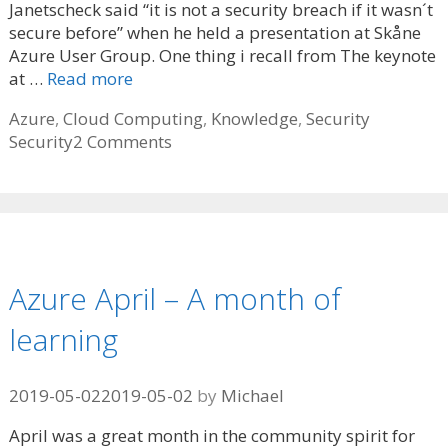
Janetscheck said “it is not a security breach if it wasn´t
secure before” when he held a presentation at Skåne
Azure User Group. One thing i recall from The keynote
at …
Read more
Categories
Tags
Azure
,
Cloud Computing
,
Knowledge
,
Security
Security
2 Comments
Azure April – A month of
learning
2019-05-02
2019-05-02
by
Michael
April was a great month in the community spirit for