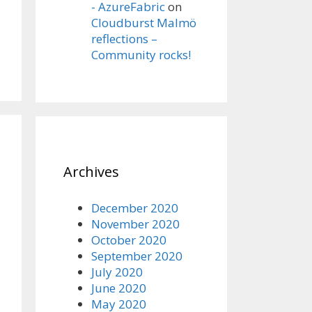
- AzureFabric
on
Cloudburst Malmö
reflections –
Community rocks!
Archives
December 2020
November 2020
October 2020
September 2020
July 2020
June 2020
May 2020