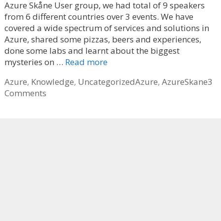
Azure Skåne User group, we had total of 9 speakers
from 6 different countries over 3 events. We have
covered a wide spectrum of services and solutions in
Azure, shared some pizzas, beers and experiences,
done some labs and learnt about the biggest
mysteries on …
Read more
Categories
Tags
Azure
,
Knowledge
,
Uncategorized
Azure
,
AzureSkane
3
Comments