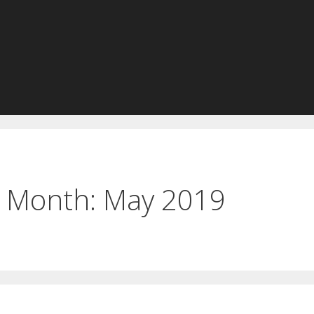
Month:
May 2019