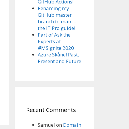
GitHub Actions!
Renaming my
GitHub master
branch to main –
the IT Pro guide!
Part of Ask the
Experts at
#MSIgnite 2020
Azure Skåne! Past,
Present and Future
Recent Comments
Samuel
on
Domain