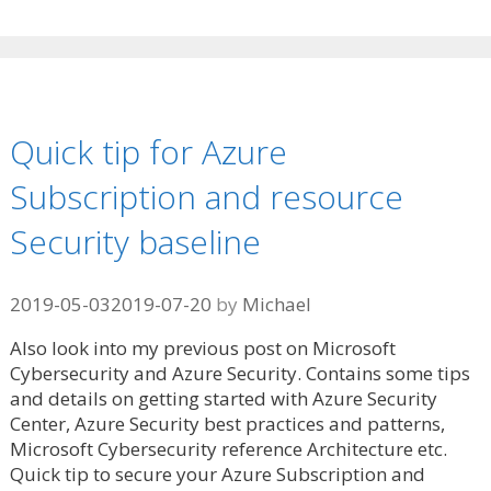
Quick tip for Azure
Subscription and resource
Security baseline
2019-05-03
2019-07-20
by
Michael
Also look into my previous post on Microsoft
Cybersecurity and Azure Security. Contains some tips
and details on getting started with Azure Security
Center, Azure Security best practices and patterns,
Microsoft Cybersecurity reference Architecture etc.
Quick tip to secure your Azure Subscription and