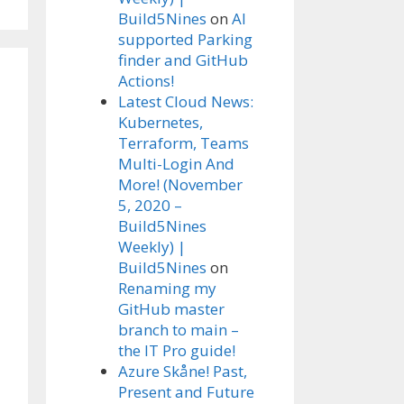
Build5Nines
on
AI
supported Parking
finder and GitHub
Actions!
Latest Cloud News:
Kubernetes,
Terraform, Teams
Multi-Login And
More! (November
5, 2020 –
Build5Nines
Weekly) |
Build5Nines
on
Renaming my
GitHub master
branch to main –
the IT Pro guide!
Azure Skåne! Past,
Present and Future