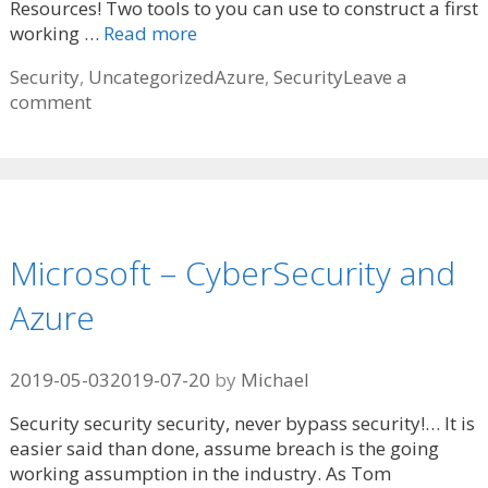
Resources! Two tools to you can use to construct a first
working …
Read more
Categories
Tags
Security
,
Uncategorized
Azure
,
Security
Leave a
comment
Microsoft – CyberSecurity and
Azure
2019-05-03
2019-07-20
by
Michael
Security security security, never bypass security!… It is
easier said than done, assume breach is the going
working assumption in the industry. As Tom