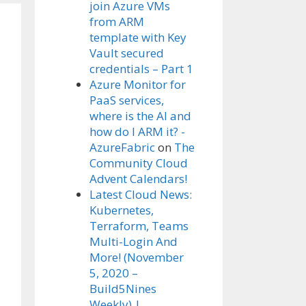
join Azure VMs
from ARM
template with Key
Vault secured
credentials – Part 1
Azure Monitor for
PaaS services,
where is the AI and
how do I ARM it? -
AzureFabric
on
The
Community Cloud
Advent Calendars!
Latest Cloud News:
Kubernetes,
Terraform, Teams
Multi-Login And
More! (November
5, 2020 –
Build5Nines
Weekly) |