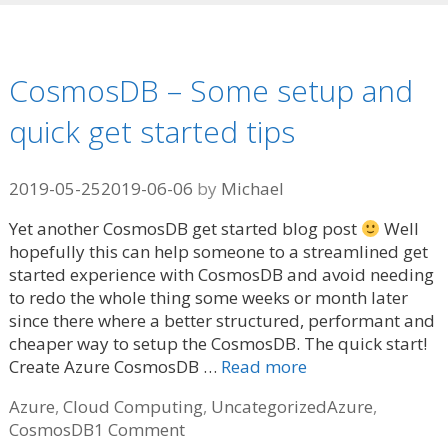
CosmosDB – Some setup and
quick get started tips
2019-05-25
2019-06-06
by
Michael
Yet another CosmosDB get started blog post
Well
hopefully this can help someone to a streamlined get
started experience with CosmosDB and avoid needing
to redo the whole thing some weeks or month later
since there where a better structured, performant and
cheaper way to setup the CosmosDB. The quick start!
Create Azure CosmosDB …
Read more
Categories
Tags
Azure
,
Cloud Computing
,
Uncategorized
Azure
,
CosmosDB
1 Comment