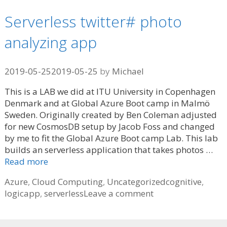
Serverless twitter# photo
analyzing app
2019-05-25
2019-05-25
by
Michael
This is a LAB we did at ITU University in Copenhagen
Denmark and at Global Azure Boot camp in Malmö
Sweden. Originally created by Ben Coleman adjusted
for new CosmosDB setup by Jacob Foss and changed
by me to fit the Global Azure Boot camp Lab. This lab
builds an serverless application that takes photos …
Read more
Categories
Tags
Azure
,
Cloud Computing
,
Uncategorized
cognitive
,
logicapp
,
serverless
Leave a comment