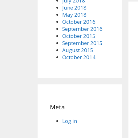
July 2018
June 2018
May 2018
October 2016
September 2016
October 2015
September 2015
August 2015
October 2014
Meta
Log in