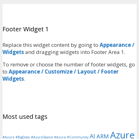
Footer Widget 1
Replace this widget content by going to
Appearance /
Widgets
and dragging widgets into Footer Area 1.
To remove or choose the number of footer widgets, go
to
Appearance / Customize / Layout / Footer
Widgets
.
Most used tags
Azure
AI
ARM
#Azure #BigData
#AzureSkane #Azure #Community