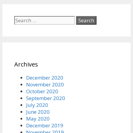
Search
for:
Archives
December 2020
November 2020
October 2020
September 2020
July 2020
June 2020
May 2020
December 2019
November 2019