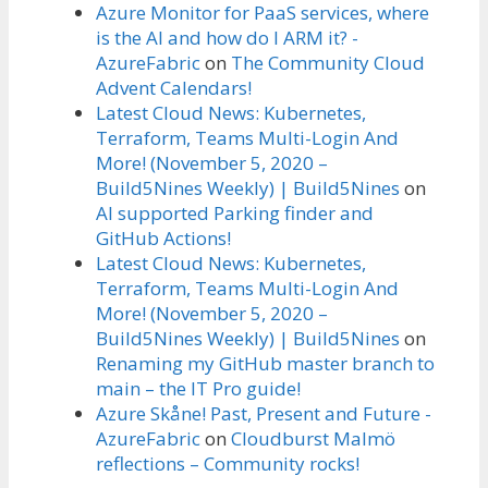
Azure Monitor for PaaS services, where
is the AI and how do I ARM it? -
AzureFabric
on
The Community Cloud
Advent Calendars!
Latest Cloud News: Kubernetes,
Terraform, Teams Multi-Login And
More! (November 5, 2020 –
Build5Nines Weekly) | Build5Nines
on
AI supported Parking finder and
GitHub Actions!
Latest Cloud News: Kubernetes,
Terraform, Teams Multi-Login And
More! (November 5, 2020 –
Build5Nines Weekly) | Build5Nines
on
Renaming my GitHub master branch to
main – the IT Pro guide!
Azure Skåne! Past, Present and Future -
AzureFabric
on
Cloudburst Malmö
reflections – Community rocks!