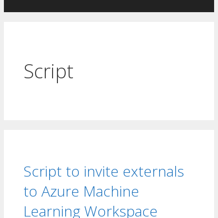
Skip
to
content
Script
Script to invite externals
to Azure Machine
Learning Workspace