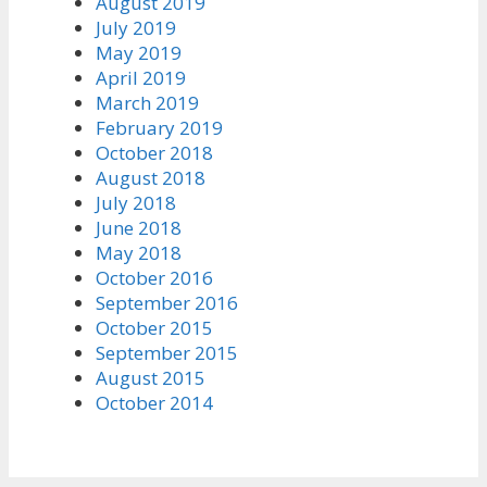
August 2019
July 2019
May 2019
April 2019
March 2019
February 2019
October 2018
August 2018
July 2018
June 2018
May 2018
October 2016
September 2016
October 2015
September 2015
August 2015
October 2014