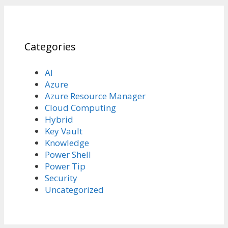
Categories
AI
Azure
Azure Resource Manager
Cloud Computing
Hybrid
Key Vault
Knowledge
Power Shell
Power Tip
Security
Uncategorized