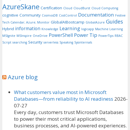
AzureSkane
Certification
Cloud
CloudBurst
Cloud Computing
Documentation
cognitive
Community
CosmosDB
CostControl
Festive
Guides
GlobalAIBootcamp
Tech Calendar; Azure; Monitor
GlobalAzure
Learning
information
Hybrid
Knowledge
logicapp
Machine Learning
Power Tip
PowerShell
MSIgnite
MSInspire
OneDrive
PowerTips
RBAC
Security
Script
searching
serverless
Speaking
Sysinternals
Azure blog
What customers value most in Microsoft
Databases—from reliability to AI readiness
2026-
07-27
Every day, customers trust Microsoft Databases
to power their most critical applications,
business processes, and AI-powered experiences.