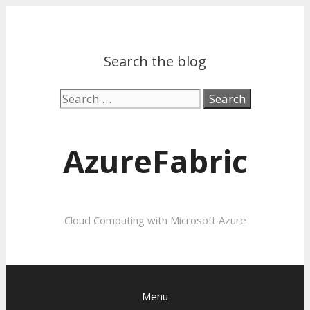
Search the blog
Search
for:
AzureFabric
Cloud Computing with Microsoft Azure
Menu