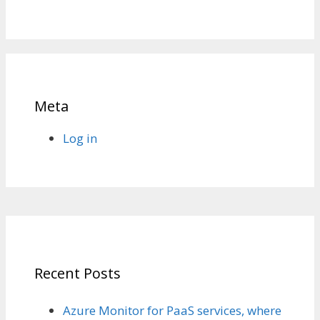
Meta
Log in
Recent Posts
Azure Monitor for PaaS services, where