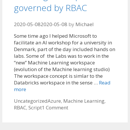
governed by RBAC
2020-05-08
2020-05-08
by
Michael
Some time ago I helped Microsoft to
facilitate an AI workshop for a university in
Denmark, part of the day included hands on
labs. Some of the Labs was to work in the
“new” Machine Learning workspace
(evolution of the Machine learning studio)
The workspace concept is simlar to the
Databricks workspace in the sense …
Read
more
Categories
Tags
Uncategorized
Azure
,
Machine Learning
,
RBAC
,
Script
1 Comment