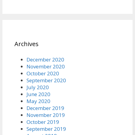
Archives
December 2020
November 2020
October 2020
September 2020
July 2020
June 2020
May 2020
December 2019
November 2019
October 2019
September 2019