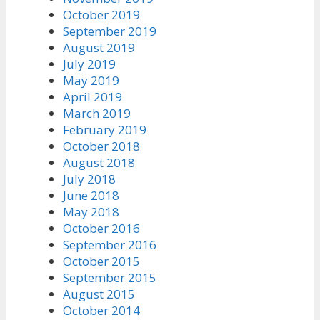
October 2019
September 2019
August 2019
July 2019
May 2019
April 2019
March 2019
February 2019
October 2018
August 2018
July 2018
June 2018
May 2018
October 2016
September 2016
October 2015
September 2015
August 2015
October 2014