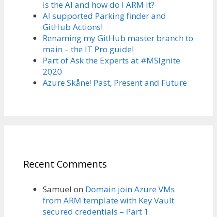
is the AI and how do I ARM it?
AI supported Parking finder and
GitHub Actions!
Renaming my GitHub master branch to
main – the IT Pro guide!
Part of Ask the Experts at #MSIgnite
2020
Azure Skåne! Past, Present and Future
Recent Comments
Samuel
on
Domain join Azure VMs
from ARM template with Key Vault
secured credentials – Part 1